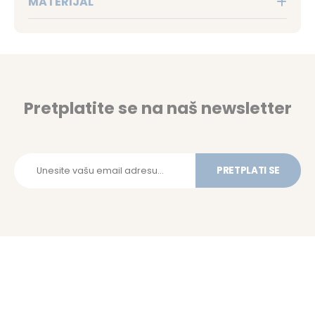
MATERIJAL
Pretplatite se na naš newsletter
PRETPLATI SE
Budite prvi da saznate o našim novim ponudama