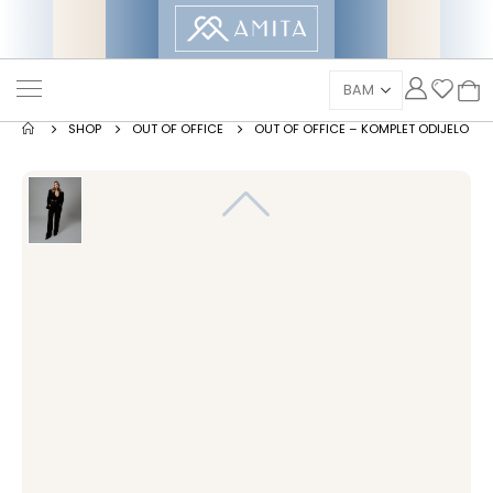
SHOP
OUT OF OFFICE
OUT OF OFFICE – KOMPLET ODIJELO