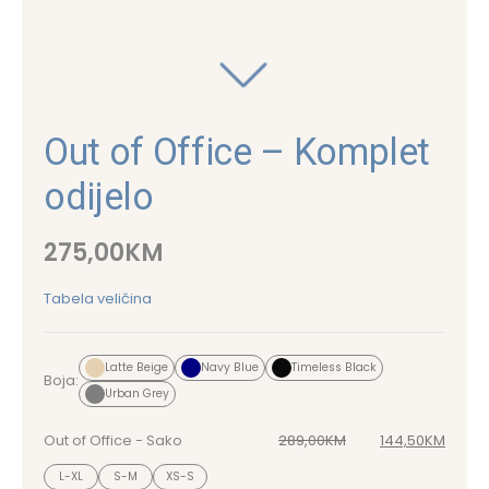
Out of Office – Komplet
odijelo
275,00
KM
Tabela veličina
Latte Beige
Navy Blue
Timeless Black
Boja:
Urban Grey
Out of Office - Sako
289,00
KM
144,50
KM
Original price was: 289,00KM.
Current price is: 144,50KM.
L-XL
S-M
XS-S