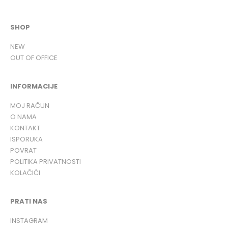
SHOP
NEW
OUT OF OFFICE
INFORMACIJE
MOJ RAČUN
O NAMA
KONTAKT
ISPORUKA
POVRAT
POLITIKA PRIVATNOSTI
KOLAČIĆI
PRATI NAS
INSTAGRAM