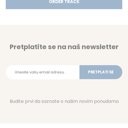
ORDER TRACK
Pretplatite se na naš newsletter
PRETPLATI SE
Budite prvi da saznate o našim novim ponudama