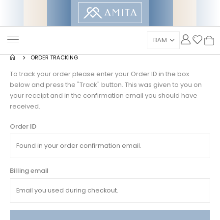
ORDER TRACKING
To track your order please enter your Order ID in the box
below and press the "Track" button. This was given to you on
your receipt and in the confirmation email you should have
received.
Order ID
Billing email